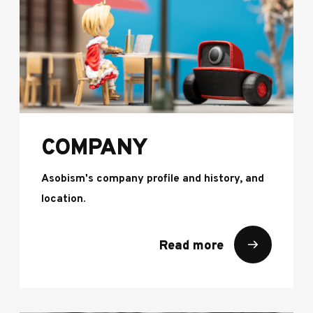
COMPANY
Asobism's company profile and history, and
location.
Read more