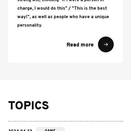
strong will, thinking "If I were a person in
charge, I would do this" / "This is the best
way!", as well as people who have a unique
personality.
Read more
TOPICS
GAME