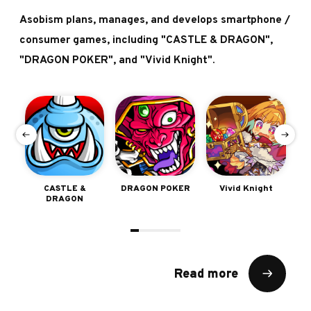
Asobism plans, manages, and develops smartphone /
consumer games, including "CASTLE & DRAGON",
"DRAGON POKER", and "Vivid Knight".
e
CASTLE &
DRAGON POKER
Vivid Knight
Sh
DRAGON
Read more