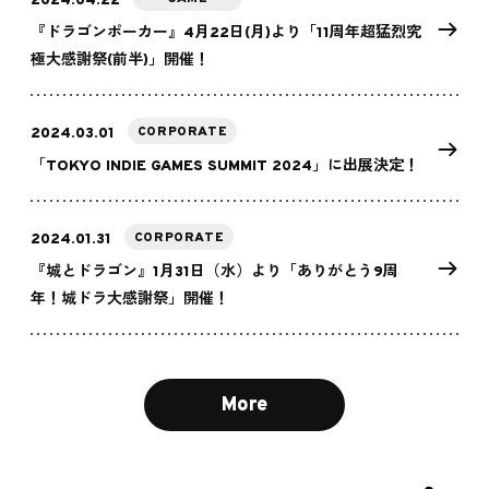
2024.04.22
『ドラゴンポーカー』4月22日(月)より「11周年超猛烈究
極大感謝祭(前半)」開催！
CORPORATE
2024.03.01
「TOKYO INDIE GAMES SUMMIT 2024」に出展決定！
CORPORATE
2024.01.31
『城とドラゴン』1月31日（水）より「ありがとう9周
年！城ドラ大感謝祭」開催！
More