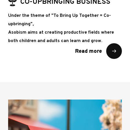
CO-UPBRINGING BUSINESS
Under the theme of "To Bring Up Together = Co-
upbringing",
Asobism aims at creating productive fields where
both children and adults can learn and grow.
Read more