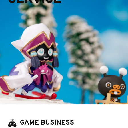
GAME BUSINESS