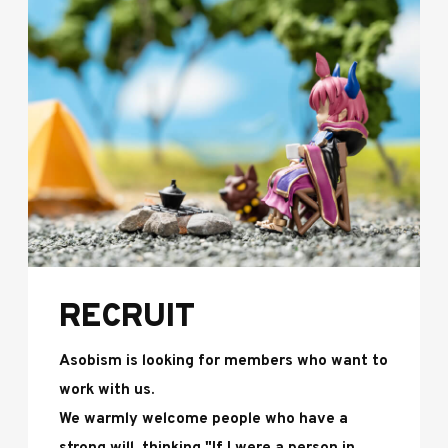
RECRUIT
Asobism is looking for members who want to
work with us.
We warmly welcome people who have a