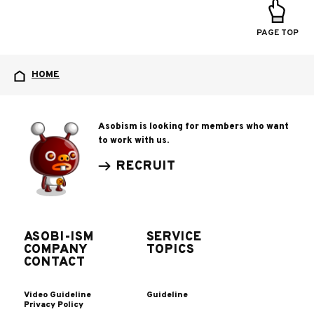
PAGE TOP
HOME
Asobism is looking for members who want
to work with us.
RECRUIT
ASOBI-ISM
SERVICE
COMPANY
TOPICS
CONTACT
Video Guideline
Guideline
Privacy Policy