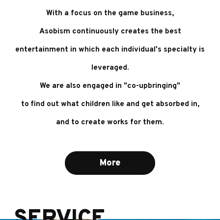
With a focus on the game business,
Asobism continuously creates the best
entertainment
in which each individual's specialty is
leveraged.
We are also engaged in "co-upbringing"
to find out what children like and get absorbed in,
and to create works for them.
More
SERVICE