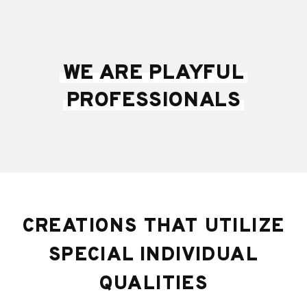
WE ARE PLAYFUL
PROFESSIONALS
CREATIONS THAT UTILIZE
SPECIAL INDIVIDUAL
QUALITIES