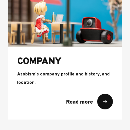
COMPANY
Asobism's company profile and history, and
location.
Read more