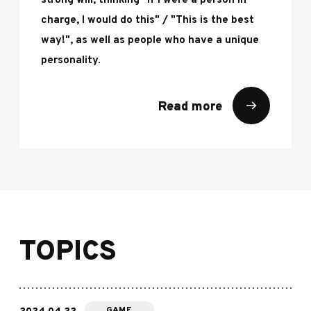
strong will, thinking "If I were a person in
charge, I would do this" / "This is the best
way!", as well as people who have a unique
personality.
Read more
TOPICS
GAME