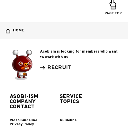
PAGE TOP
HOME
Asobism is looking for members who want
to work with us.
RECRUIT
ASOBI-ISM
SERVICE
COMPANY
TOPICS
CONTACT
Video Guideline
Guideline
Privacy Policy