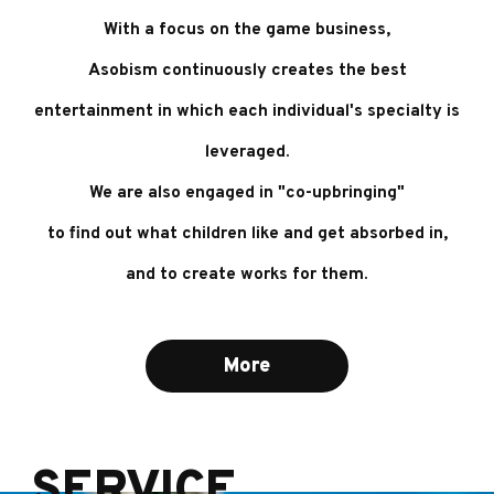
With a focus on the game business,
Asobism continuously creates the best
entertainment
in which each individual's specialty is
leveraged.
We are also engaged in "co-upbringing"
to find out what children like and get absorbed in,
and to create works for them.
More
SERVICE