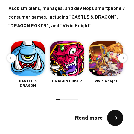
Asobism plans, manages, and develops smartphone /
consumer games, including "CASTLE & DRAGON",
"DRAGON POKER", and "Vivid Knight".
e
CASTLE &
DRAGON POKER
Vivid Knight
Sh
DRAGON
Read more