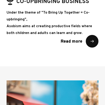
CO-UPBRINGING BUSINESS
Under the theme of "To Bring Up Together = Co-
upbringing",
Asobism aims at creating productive fields where
both children and adults can learn and grow.
Read more