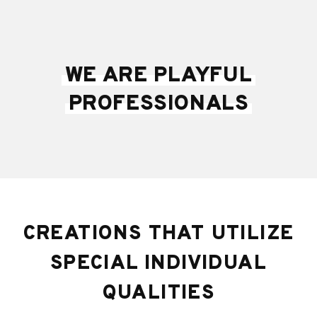
WE ARE PLAYFUL
PROFESSIONALS
CREATIONS THAT UTILIZE
SPECIAL INDIVIDUAL
QUALITIES