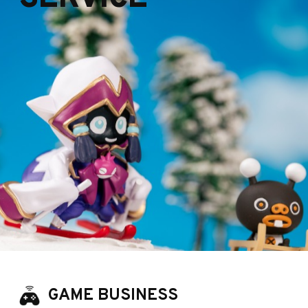
GAME BUSINESS