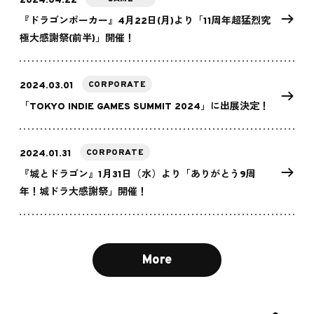
2024.04.22
『ドラゴンポーカー』4月22日(月)より「11周年超猛烈究
極大感謝祭(前半)」開催！
CORPORATE
2024.03.01
「TOKYO INDIE GAMES SUMMIT 2024」に出展決定！
CORPORATE
2024.01.31
『城とドラゴン』1月31日（水）より「ありがとう9周
年！城ドラ大感謝祭」開催！
More