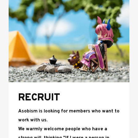
RECRUIT
Asobism is looking for members who want to
work with us.
We warmly welcome people who have a