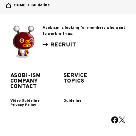
HOME
>
Guideline
Asobism is looking for members who want
to work with us.
RECRUIT
ASOBI-ISM
SERVICE
COMPANY
TOPICS
CONTACT
Video Guideline
Guideline
Privacy Policy