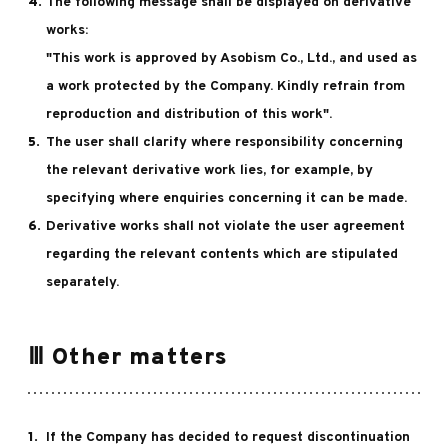
The following message shall be displayed on derivative
works:
"This work is approved by Asobism Co., Ltd., and used as
a work protected by the Company. Kindly refrain from
reproduction and distribution of this work".
The user shall clarify where responsibility concerning
the relevant derivative work lies, for example, by
specifying where enquiries concerning it can be made.
Derivative works shall not violate the user agreement
regarding the relevant contents which are stipulated
separately.
Ⅲ Other matters
If the Company has decided to request discontinuation