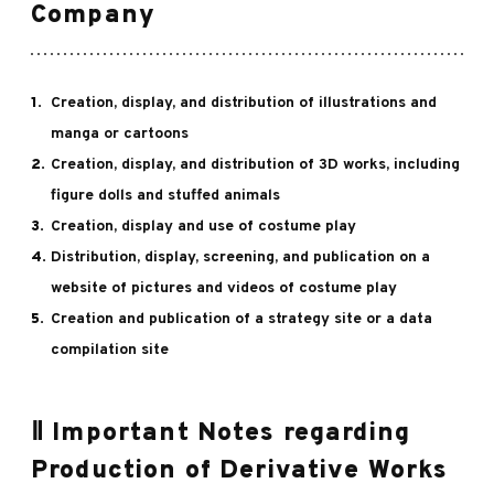
Company
Creation, display, and distribution of illustrations and
manga or cartoons
Creation, display, and distribution of 3D works, including
figure dolls and stuffed animals
Creation, display and use of costume play
Distribution, display, screening, and publication on a
website of pictures and videos of costume play
Creation and publication of a strategy site or a data
compilation site
Ⅱ Important Notes regarding
Production of Derivative Works