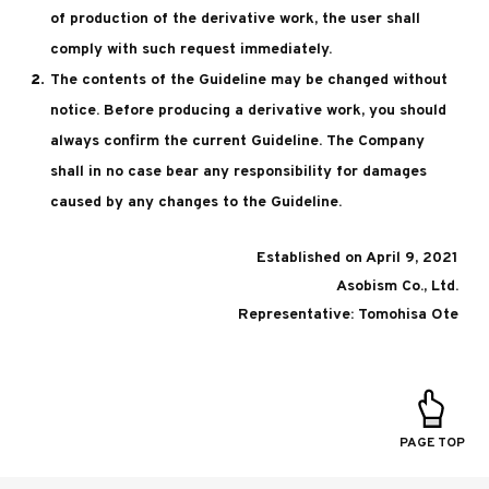
of production of the derivative work, the user shall
comply with such request immediately.
The contents of the Guideline may be changed without
notice. Before producing a derivative work, you should
always confirm the current Guideline. The Company
shall in no case bear any responsibility for damages
caused by any changes to the Guideline.
Established on April 9, 2021
Asobism Co., Ltd.
Representative: Tomohisa Ote
PAGE TOP