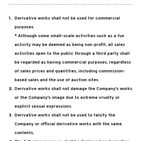
Derivative works shall not be used for commercial
purposes.
* Although some small-scale activities such as a fun
activity may be deemed as being non-profit, all sales
activities open to the public through a third party shall
be regarded as having commercial purposes, regardless
of sales prices and quantities, including commission-
based sales and the use of auction sites.
Derivative works shall not damage the Company's works
or the Company's image due to extreme cruelty or
explicit sexual expressions.
Derivative works shall not be used to falsify the
Company or official derivative works with the same
contents.