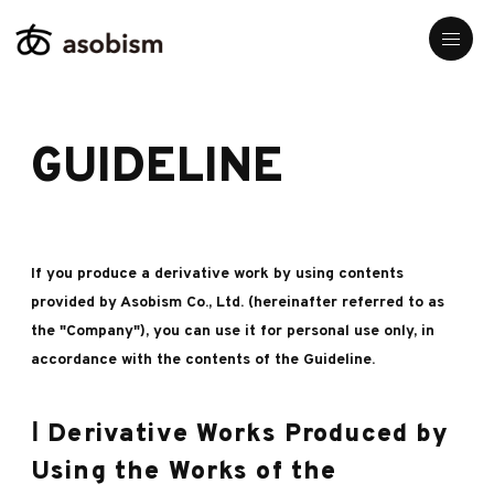
GUIDELINE
If you produce a derivative work by using contents
provided by Asobism Co., Ltd. (hereinafter referred to as
the "Company"), you can use it for personal use only, in
accordance with the contents of the Guideline.
Ⅰ Derivative Works Produced by
Using the Works of the