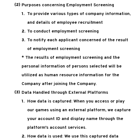
Purposes concerning Employment Screening
To provide various types of company information,
and details of employee recruitment
To conduct employment screening
To notify each applicant concerned of the result
of employment screening
* The results of employment screening and the
personal information of persons selected will be
utilized as human resource information for the
Company after joining the Company.
Data Handled through External Platforms
How data is captured: When you access or play
our games using an external platform, we capture
your account ID and display name through the
platform's account services.
How data is used: We use this captured data