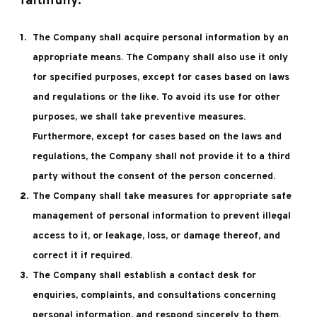
faithfully.
The Company shall acquire personal information by an
appropriate means. The Company shall also use it only
for specified purposes, except for cases based on laws
and regulations or the like. To avoid its use for other
purposes, we shall take preventive measures.
Furthermore, except for cases based on the laws and
regulations, the Company shall not provide it to a third
party without the consent of the person concerned.
The Company shall take measures for appropriate safe
management of personal information to prevent illegal
access to it, or leakage, loss, or damage thereof, and
correct it if required.
The Company shall establish a contact desk for
enquiries, complaints, and consultations concerning
personal information, and respond sincerely to them.