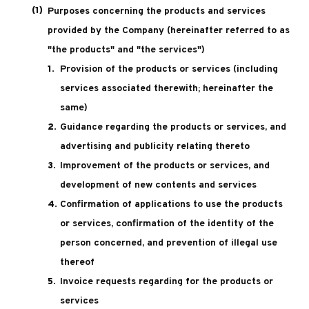
Purposes concerning the products and services
provided by the Company (hereinafter referred to as
"the products" and "the services")
Provision of the products or services (including
services associated therewith; hereinafter the
same)
Guidance regarding the products or services, and
advertising and publicity relating thereto
Improvement of the products or services, and
development of new contents and services
Confirmation of applications to use the products
or services, confirmation of the identity of the
person concerned, and prevention of illegal use
thereof
Invoice requests regarding for the products or
services