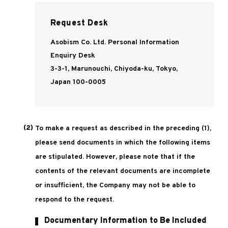
Request Desk
Asobism Co. Ltd. Personal Information
Enquiry Desk
3-3-1, Marunouchi, Chiyoda-ku, Tokyo,
Japan 100-0005
To make a request as described in the preceding (1),
please send documents in which the following items
are stipulated. However, please note that if the
contents of the relevant documents are incomplete
or insufficient, the Company may not be able to
respond to the request.
Documentary Information to Be Included