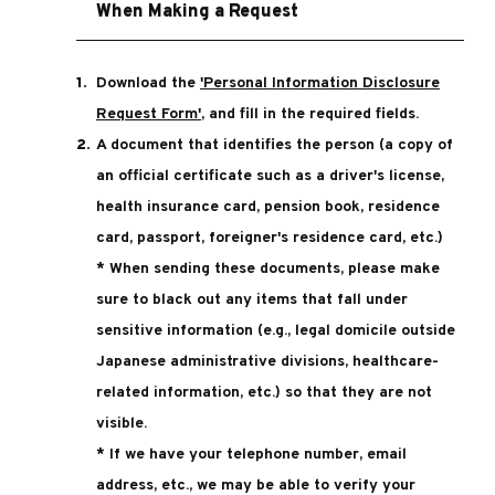
When Making a Request
Download the
'Personal Information Disclosure
Request Form'
, and fill in the required fields.
A document that identifies the person (a copy of
an official certificate such as a driver's license,
health insurance card, pension book, residence
card, passport, foreigner's residence card, etc.)
* When sending these documents, please make
sure to black out any items that fall under
sensitive information (e.g., legal domicile outside
Japanese administrative divisions, healthcare-
related information, etc.) so that they are not
visible.
* If we have your telephone number, email
address, etc., we may be able to verify your