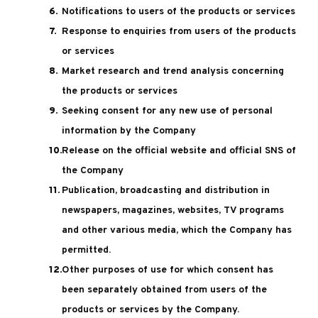
Notifications to users of the products or services
Response to enquiries from users of the products
or services
Market research and trend analysis concerning
the products or services
Seeking consent for any new use of personal
information by the Company
Release on the official website and official SNS of
the Company
Publication, broadcasting and distribution in
newspapers, magazines, websites, TV programs
and other various media, which the Company has
permitted.
Other purposes of use for which consent has
been separately obtained from users of the
products or services by the Company.