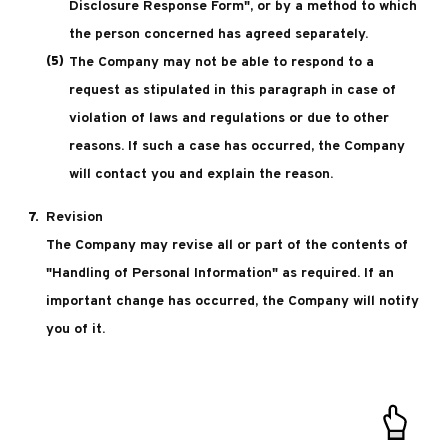
Disclosure Response Form", or by a method to which
the person concerned has agreed separately.
The Company may not be able to respond to a
request as stipulated in this paragraph in case of
violation of laws and regulations or due to other
reasons. If such a case has occurred, the Company
will contact you and explain the reason.
Revision
The Company may revise all or part of the contents of
"Handling of Personal Information" as required. If an
important change has occurred, the Company will notify
you of it.