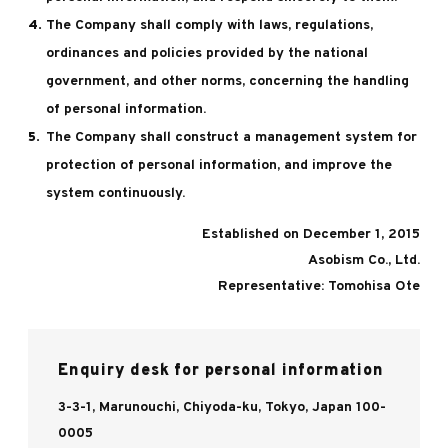
The Company shall comply with laws, regulations,
ordinances and policies provided by the national
government, and other norms, concerning the handling
of personal information.
The Company shall construct a management system for
protection of personal information, and improve the
system continuously.
Established on December 1, 2015
Asobism Co., Ltd.
Representative: Tomohisa Ote
Enquiry desk for personal information
3-3-1, Marunouchi, Chiyoda-ku, Tokyo, Japan 100-
0005