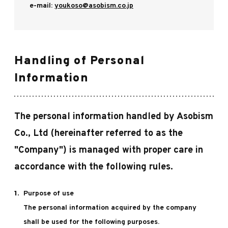
e-mail:
youkoso@asobism.co.jp
Handling of Personal
Information
The personal information handled by Asobism
Co., Ltd (hereinafter referred to as the
"Company") is managed with proper care in
accordance with the following rules.
Purpose of use
The personal information acquired by the company
shall be used for the following purposes.