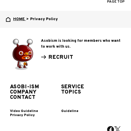
PAGE TOP
HOME
>
Privacy Policy
Asobism is looking for members who want
to work with us.
RECRUIT
ASOBI-ISM
SERVICE
COMPANY
TOPICS
CONTACT
Video Guideline
Guideline
Privacy Policy