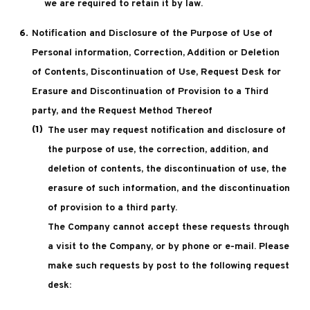
we are required to retain it by law.
Notification and Disclosure of the Purpose of Use of
Personal information, Correction, Addition or Deletion
of Contents, Discontinuation of Use, Request Desk for
Erasure and Discontinuation of Provision to a Third
party, and the Request Method Thereof
The user may request notification and disclosure of
the purpose of use, the correction, addition, and
deletion of contents, the discontinuation of use, the
erasure of such information, and the discontinuation
of provision to a third party.
The Company cannot accept these requests through
a visit to the Company, or by phone or e-mail. Please
make such requests by post to the following request
desk: