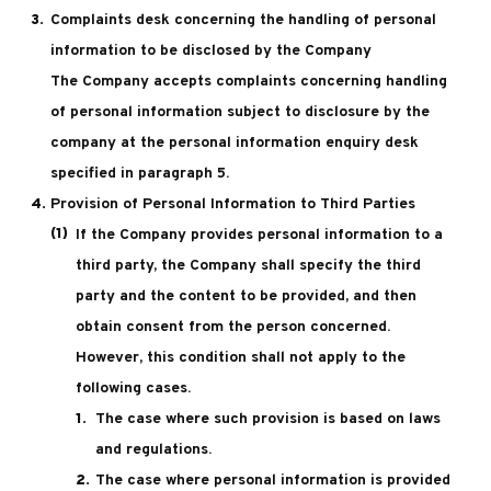
Complaints desk concerning the handling of personal
information to be disclosed by the Company
The Company accepts complaints concerning handling
of personal information subject to disclosure by the
company at the personal information enquiry desk
specified in paragraph 5.
Provision of Personal Information to Third Parties
If the Company provides personal information to a
third party, the Company shall specify the third
party and the content to be provided, and then
obtain consent from the person concerned.
However, this condition shall not apply to the
following cases.
The case where such provision is based on laws
and regulations.
The case where personal information is provided