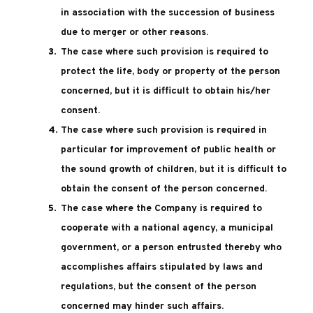
in association with the succession of business
due to merger or other reasons.
The case where such provision is required to
protect the life, body or property of the person
concerned, but it is difficult to obtain his/her
consent.
The case where such provision is required in
particular for improvement of public health or
the sound growth of children, but it is difficult to
obtain the consent of the person concerned.
The case where the Company is required to
cooperate with a national agency, a municipal
government, or a person entrusted thereby who
accomplishes affairs stipulated by laws and
regulations, but the consent of the person
concerned may hinder such affairs.