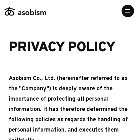
PRIVACY POLICY
Asobism Co., Ltd. (hereinafter referred to as
the "Company") is deeply aware of the
importance of protecting all personal
information. It has therefore determined the
following policies as regards the handling of
personal information, and executes them