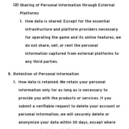
Sharing of Personal Information through External
Platforms
How data is shared: Except for the essential
infrastructure and platform providers necessary
for operating the game and its online features, we
do not share, sell, or rent the personal
information captured from external platforms to
any third parties.
Retention of Personal Information
How data is retained: We retain your personal
information only for as long as is necessary to
provide you with the products or services. If you
submit a verifiable request to delete your account or
personal information, we will securely delete or
anonymize your data within 30 days, except where