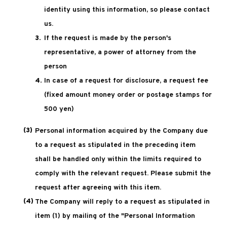
identity using this information, so please contact
us.
If the request is made by the person's
representative, a power of attorney from the
person
In case of a request for disclosure, a request fee
(fixed amount money order or postage stamps for
500 yen)
Personal information acquired by the Company due
to a request as stipulated in the preceding item
shall be handled only within the limits required to
comply with the relevant request. Please submit the
request after agreeing with this item.
The Company will reply to a request as stipulated in
item (1) by mailing of the "Personal Information