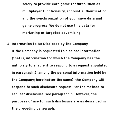
solely to provide core game features, such as
multiplayer functionality, account authentication,
and the synchronization of your save data and
game progress. We do not use this data for
marketing or targeted advertising.
Information to Be Disclosed by the Company
If the Company is requested to disclose information
(that is, information for which the Company has the
authority to enable it to respond to a request stipulated
in paragraph 5, among the personal information held by
the Company; hereinafter the same), the Company will
respond to such disclosure request. For the method to
request disclosure, see paragraph 5. However, the
purposes of use for such disclosure are as described in
the preceding paragraph.